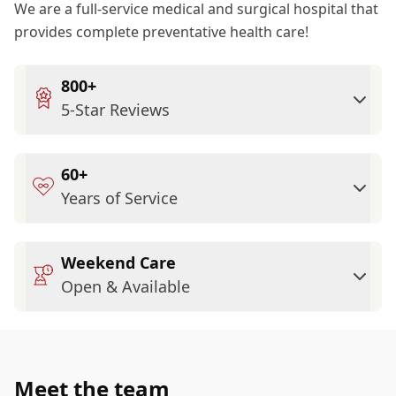
We are a full-service medical and surgical hospital that
provides complete preventative health care!
800+
5-Star Reviews
60+
Years of Service
Weekend Care
Open & Available
Meet the team