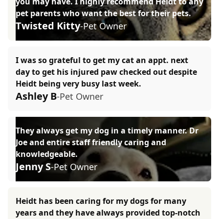
you may have. I highly recommend Heidt to any
pet parents who want the best for their pets.
Twisted Kitty
-Pet Owner
I was so grateful to get my cat an appt. next
day to get his injured paw checked out despite
Heidt being very busy last week.
Ashley B
-Pet Owner
They always get my dog in a timely manner. Dr
Joe and entire staff friendly caring and
knowledgeable.
Jenny S
-Pet Owner
Heidt has been caring for my dogs for many
years and they have always provided top-notch