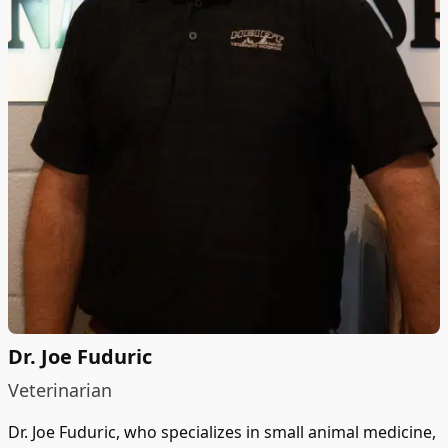
Dr. Joe Fuduric
Veterinarian
Dr. Joe Fuduric, who specializes in small animal medicine,