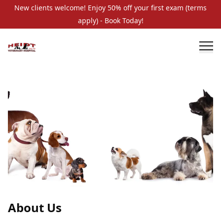
New clients welcome! Enjoy 50% off your first exam (terms
apply) - Book Today!
About Us