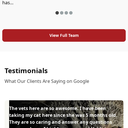
has...
View Full Team
Testimonials
What Our Clients Are Saying on Google
The vets here are so awesome. I have been
taking my cat here since she was 5 months old.
They are so caring and answer any questions