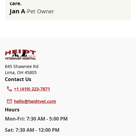
care.
Jan A
-Pet Owner
845 Shawnee Rd
Lima
,
OH 45805
Contact Us
+1 (419) 223-7871
hello@heidtvet.com
Hours
Mon
-Fri
:
7:30 AM - 5:00 PM
Sat
:
7:30 AM - 12:00 PM