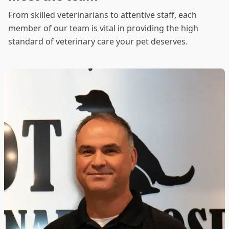
From skilled veterinarians to attentive staff, each
member of our team is vital in providing the high
standard of veterinary care your pet deserves.