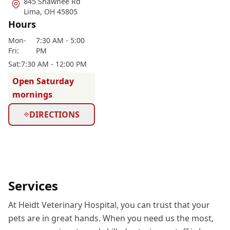
845 Shawnee Rd
Lima
,
OH 45805
Hours
Mon
-
7:30 AM - 5:00
Fri
:
PM
Sat
:
7:30 AM - 12:00 PM
Open Saturday
mornings
DIRECTIONS
Services
At Heidt Veterinary Hospital, you can trust that your
pets are in great hands. When you need us the most,