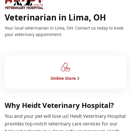
Veterinarian in Lima, OH
Your local veterinarian in Lima, OH. Contact us today to book
your veterinary appointment.
Online Store
Why Heidt Veterinary Hospital?
You and your pet will love us! Heidt Veterinary Hospital
provides top-notch veterinary care services for our