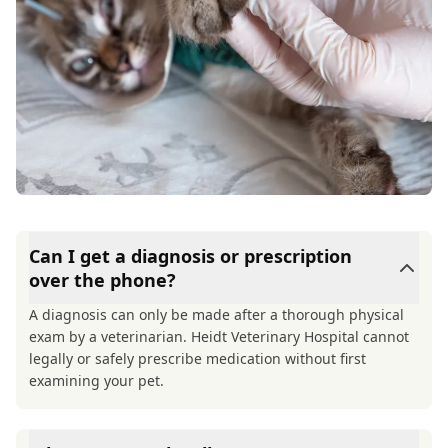
Can I get a diagnosis or prescription
over the phone?
A diagnosis can only be made after a thorough physical
exam by a veterinarian. Heidt Veterinary Hospital cannot
legally or safely prescribe medication without first
examining your pet.