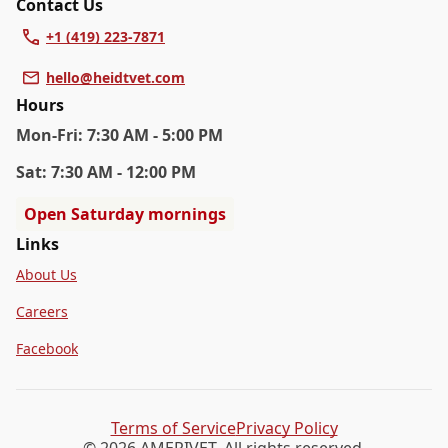
Contact Us
+1 (419) 223-7871
hello@heidtvet.com
Hours
Mon
-Fri
:
7:30 AM - 5:00 PM
Sat
:
7:30 AM - 12:00 PM
Open Saturday mornings
Links
About Us
Careers
Facebook
Terms of Service
Privacy Policy
© 2026 AMERIVET. All rights reserved.