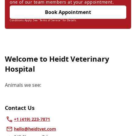
one of our team members at your appointment.
Book Appointment
Conditions Apply: See "Terms of Service" for Details.
Welcome to Heidt Veterinary
Hospital
Animals we see:
Contact Us
+1 (419) 223-7871
hello@heidtvet.com