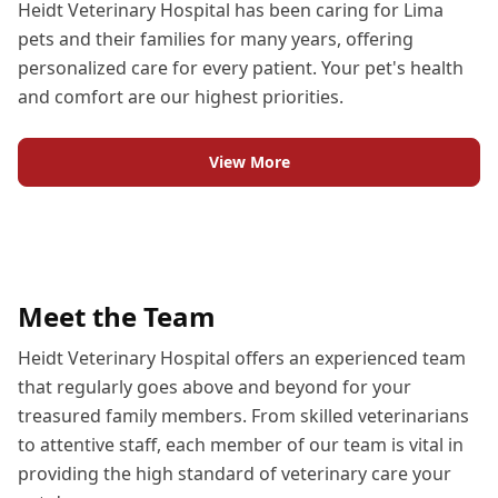
Heidt Veterinary Hospital has been caring for Lima
pets and their families for many years, offering
personalized care for every patient. Your pet's health
and comfort are our highest priorities.
View More
Meet the Team
Heidt Veterinary Hospital offers an experienced team
that regularly goes above and beyond for your
treasured family members. From skilled veterinarians
to attentive staff, each member of our team is vital in
providing the high standard of veterinary care your