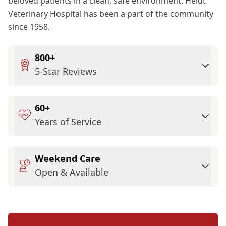
beloved patients in a clean, safe environment. Heidt
Veterinary Hospital has been a part of the community
since 1958.
800+
5-Star Reviews
60+
Years of Service
Weekend Care
Open & Available