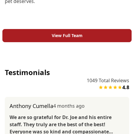
pet deserves.
View Full Team
Testimonials
1049
Total Reviews
4.8
Anthony Cumella
4 months ago
We are so grateful for Dr. Joe and his entire
staff. They truly are the best of the best!
Everyone was so kind and compassionate