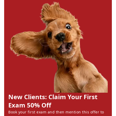
New Clients: Claim Your First
Exam 50% Off
Book your first exam and then mention this offer to