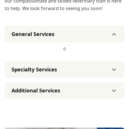
our compassionate and skilled veterinary staff is here
to help. We look forward to seeing you soon!
General Services
0
Specialty Services
Additional Services