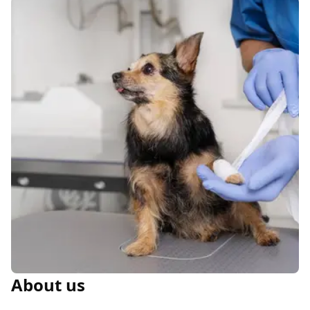
About us