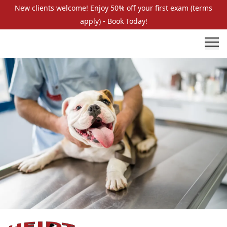
New clients welcome! Enjoy 50% off your first exam (terms
apply) - Book Today!