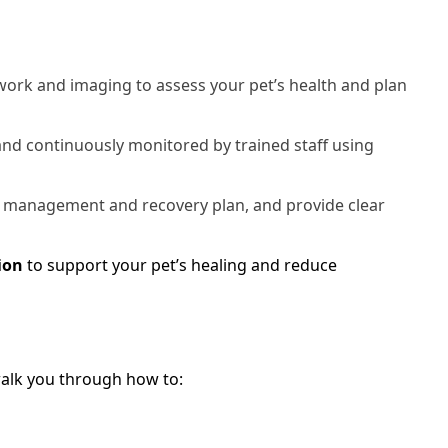
rk and imaging to assess your pet’s health and plan
 and continuously monitored by trained staff using
 management and recovery plan, and provide clear
ion
to support your pet’s healing and reduce
 walk you through how to: