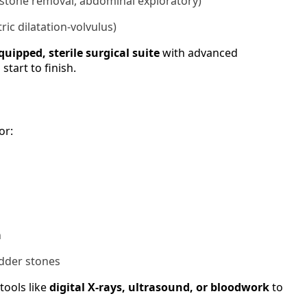
 stone removal, abdominal exploratory)
tric dilatation-volvulus)
equipped, sterile surgical suite
with advanced
tart to finish.
or:
n
adder stones
tools like
digital X-rays, ultrasound, or bloodwork
to