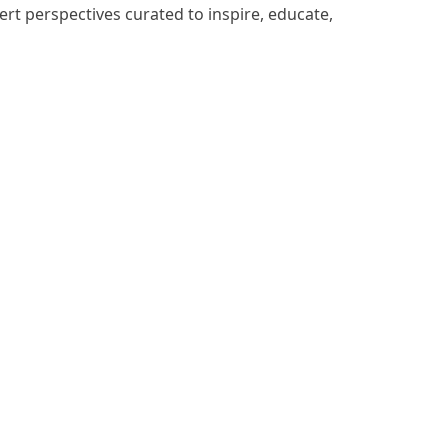
ert perspectives curated to inspire, educate,