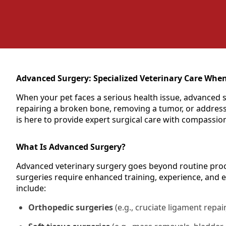
Advanced Surgery: Specialized Veterinary Care When
When your pet faces a serious health issue, advanced s
repairing a broken bone, removing a tumor, or addressi
is here to provide expert surgical care with compassio
What Is Advanced Surgery?
Advanced veterinary surgery goes beyond routine proce
surgeries require enhanced training, experience, and 
include:
Orthopedic surgeries
(e.g., cruciate ligament repair