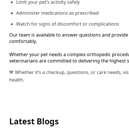
Limit your pet’s activity safely
Administer medications as prescribed
Watch for signs of discomfort or complications
Our team is available to answer questions and provide f
comfortably.
Whether your pet needs a complex orthopedic procedur
veterinarians are committed to delivering the highest 
💙 Whether it’s a checkup, questions, or care needs, vi
health.
Latest Blogs