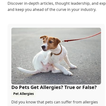
Discover in-depth articles, thought leadership, and exp
and keep you ahead of the curve in your industry.
Do Pets Get Allergies? True or False?
Pet Allergies
Did you know that pets can suffer from allergies