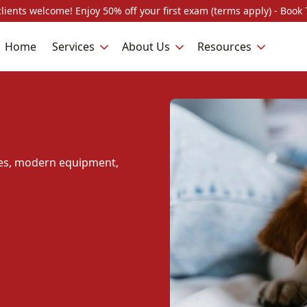
lients welcome! Enjoy 50% off your first exam (terms apply) - Book 
Home
Services
About Us
Resources
ques, modern equipment,