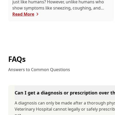
just like humans? However, unlike humans who
show symptoms like sneezing, coughing, and
itchy eyes, pets usually exhibit allergic reactions
Read More
through their skin. This can lead to allergies in
pets often being overlooked or misdiagnosed as
other illnesses.
FAQs
Answers to Common Questions
Can I get a diagnosis or prescription over 
A diagnosis can only be made after a thorough phys
Veterinary Hospital cannot legally or safely prescr