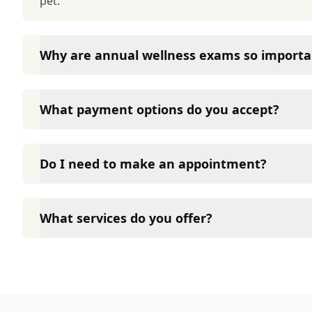
pet.
Why are annual wellness exams so importa
Heidt Veterinary Hospital advises annual wellness ex
long-term health. They allow us to establish a baseli
What payment options do you accept?
signs of disease, and keep their vaccinations and pa
Heidt Veterinary Hospital accepts cash, major credit
options such as Care Credit and Scratchpay.
Do I need to make an appointment?
Yes, Heidt Veterinary Hospital sees patients by app
time and attention they need. We do our best to 
What services do you offer?
calling in advance to schedule a visit to reduce your
At Heidt Veterinary Hospital, we are a full-service 
care for your pet. Our services include wellness ex
neutering, surgery, and diagnostics. Please contact
services.