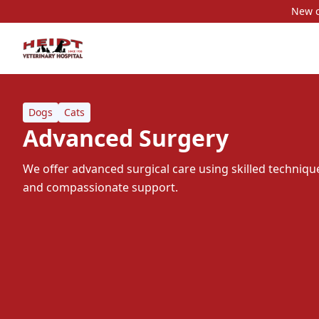
New c
Dogs
Cats
Advanced Surgery
We offer advanced surgical care using skilled techni
and compassionate support.