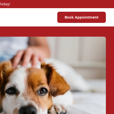
Today!
Book Appointment