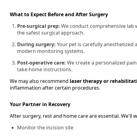
What to Expect Before and After Surgery
Pre-surgical prep:
We conduct comprehensive lab wo
the safest surgical approach.
During surgery:
Your pet is carefully anesthetized
modern monitoring systems.
Post-operative care:
We create a personalized pain
take-home instructions.
We may also recommend
laser therapy or rehabilitat
inflammation after certain procedures.
Your Partner in Recovery
After surgery, rest and home care are essential. We'll
Monitor the incision site