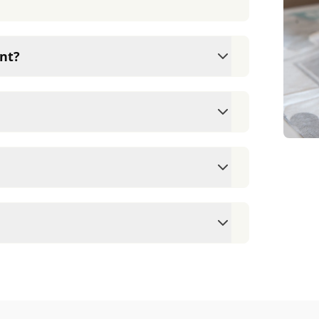
nt?
ams since they are crucial for your pet's
ne for your pet's health, monitor for early
rasite prevention up to date.
 cards/debit cards as well as financing
ointment to ensure each pet receives the
accommodate walk-ins, but we recommend
 wait time.
veterinary clinic providing comprehensive
ams, vaccinations, dental care, spaying and
 us for more information on specific