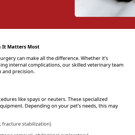
 It Matters Most
urgery can make all the difference. Whether it’s
ng internal complications, our skilled veterinary team
n and precision.
dures like spays or neuters. These specialized
equipment. Depending on your pet’s needs, this may
, fracture stabilization)