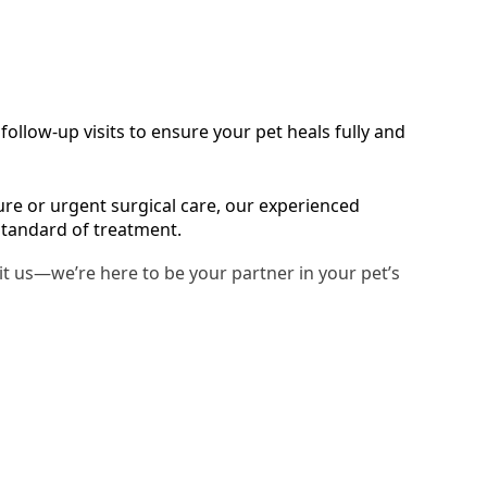
ollow-up visits to ensure your pet heals fully and
e or urgent surgical care, our experienced
standard of treatment.
sit us—we’re here to be your partner in your pet’s