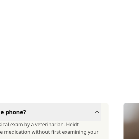
the phone?
ical exam by a veterinarian. Heidt
ibe medication without first examining your