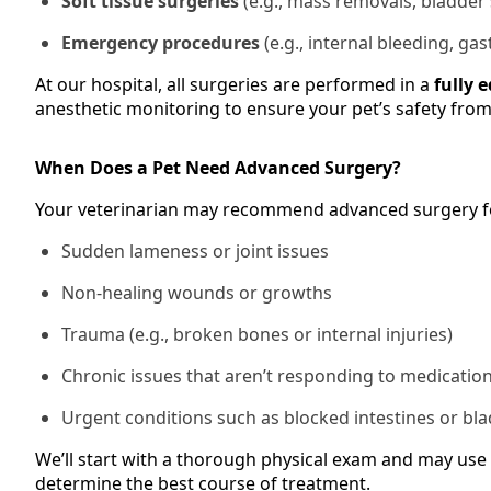
Soft tissue surgeries
(e.g., mass removals, bladder
Emergency procedures
(e.g., internal bleeding, gas
At our hospital, all surgeries are performed in a
fully 
anesthetic monitoring to ensure your pet’s safety from s
When Does a Pet Need Advanced Surgery?
Your veterinarian may recommend advanced surgery f
Sudden lameness or joint issues
Non-healing wounds or growths
Trauma (e.g., broken bones or internal injuries)
Chronic issues that aren’t responding to medicatio
Urgent conditions such as blocked intestines or bl
We’ll start with a thorough physical exam and may use 
determine the best course of treatment.