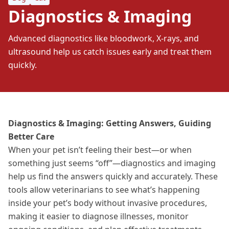
Diagnostics & Imaging
Advanced diagnostics like bloodwork, X-rays, and
ultrasound help us catch issues early and treat them
quickly.
Diagnostics & Imaging: Getting Answers, Guiding
Better Care
When your pet isn’t feeling their best—or when
something just seems “off”—diagnostics and imaging
help us find the answers quickly and accurately. These
tools allow veterinarians to see what’s happening
inside your pet’s body without invasive procedures,
making it easier to diagnose
illnesses
, monitor