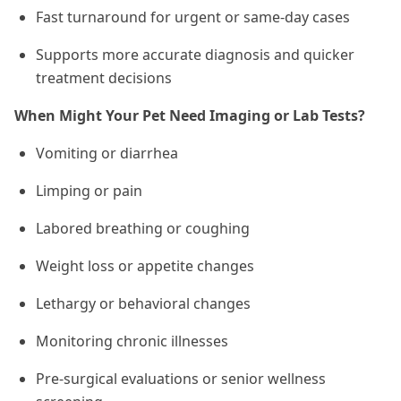
Fast turnaround for urgent or same-day cases
Supports more accurate diagnosis and quicker
treatment decisions
When Might Your Pet Need Imaging or Lab Tests?
Vomiting or diarrhea
Limping or pain
Labored breathing or coughing
Weight loss or appetite changes
Lethargy or behavioral changes
Monitoring chronic illnesses
Pre-surgical evaluations or senior wellness