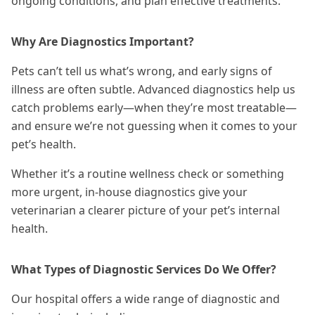
ongoing conditions, and plan effective
treatments
.
Why Are Diagnostics Important?
Pets can’t tell us what’s wrong, and early signs of
illness are often subtle. Advanced diagnostics help us
catch problems early—when they’re most treatable—
and ensure we’re not guessing when it comes to your
pet’s health.
Whether it’s a routine wellness check or something
more urgent, in-house diagnostics give your
veterinarian a clearer picture of your pet’s internal
health.
What Types of Diagnostic Services Do We Offer?
Our hospital offers a wide range of diagnostic and