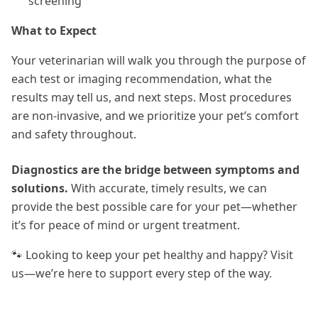
screening
What to Expect
Your veterinarian will walk you through the purpose of
each test or imaging recommendation, what the
results may tell us, and next steps. Most procedures
are non-invasive, and we prioritize your pet’s comfort
and safety throughout.
Diagnostics are the bridge between symptoms and
solutions.
With accurate, timely results, we can
provide the best possible care for your pet—whether
it’s for peace of mind or urgent treatment.
🐾 Looking to keep your pet healthy and happy? Visit
us—we’re here to support every step of the way.