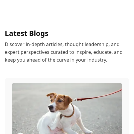
Latest Blogs
Discover in-depth articles, thought leadership, and
expert perspectives curated to inspire, educate, and
keep you ahead of the curve in your industry.