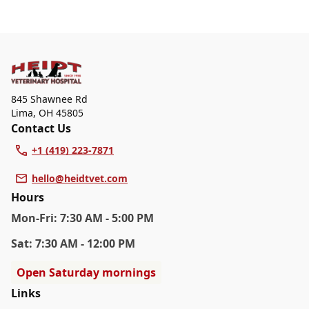
walk-ins, but we recommend calling in advance to
At Heidt Veterinary Hospital, we are a full-service
schedule a visit to reduce your wait time.
veterinary clinic providing comprehensive care for your
pet. Our services include wellness exams, vaccinations,
dental care, spaying and neutering, surgery, and
diagnostics. Please contact us for more information on
specific services.
845 Shawnee Rd
Lima
,
OH 45805
Contact Us
+1 (419) 223-7871
hello@heidtvet.com
Hours
Mon
-Fri
:
7:30 AM - 5:00 PM
Sat
:
7:30 AM - 12:00 PM
Open Saturday mornings
Links