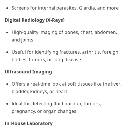
Screens for internal parasites, Giardia, and more
Digital Radiology (X-Rays)
High-quality imaging of bones, chest, abdomen,
and joints
Useful for identifying fractures, arthritis, foreign
bodies, tumors, or lung disease
Ultrasound Imaging
Offers a real-time look at soft tissues like the liver,
bladder, kidneys, or heart
Ideal for detecting fluid buildup, tumors,
pregnancy, or organ changes
In-House Laboratory