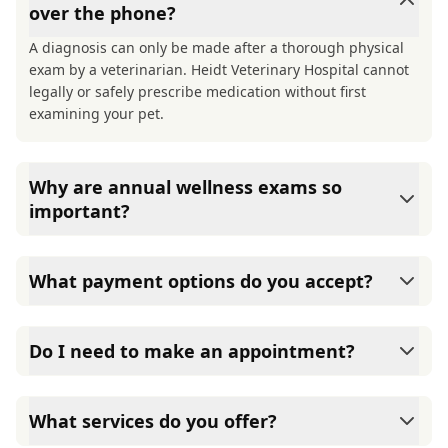
over the phone?
A diagnosis can only be made after a thorough physical
exam by a veterinarian. Heidt Veterinary Hospital cannot
legally or safely prescribe medication without first
examining your pet.
Why are annual wellness exams so
important?
Heidt Veterinary Hospital advises annual wellness exams
since they are crucial for your pet's long-term health.
What payment options do you accept?
They allow us to establish a baseline for your pet's health,
monitor for early signs of disease, and keep their
Heidt Veterinary Hospital accepts cash, major credit
vaccinations and parasite prevention up to date.
cards/debit cards as well as financing options such as
Do I need to make an appointment?
Care Credit and Scratchpay.
Yes, Heidt Veterinary Hospital sees patients by
appointment to ensure each pet receives the time and
What services do you offer?
attention they need. We do our best to accommodate