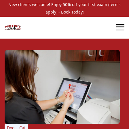
New clients welcome! Enjoy 50% off your first exam (terms
apply) - Book Today!
Dog
Cat