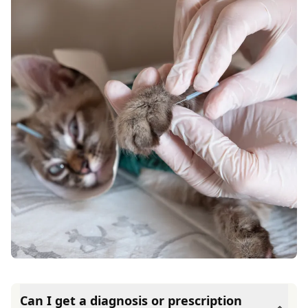
Can I get a diagnosis or prescription