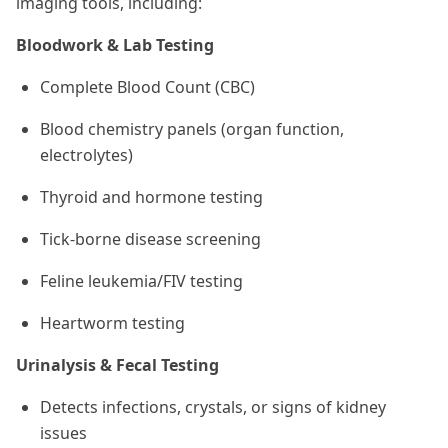
imaging tools, including:
Bloodwork & Lab Testing
Complete Blood Count (CBC)
Blood chemistry panels (organ function,
electrolytes)
Thyroid and hormone testing
Tick-borne disease screening
Feline leukemia/FIV testing
Heartworm testing
Urinalysis & Fecal Testing
Detects infections, crystals, or signs of kidney
issues