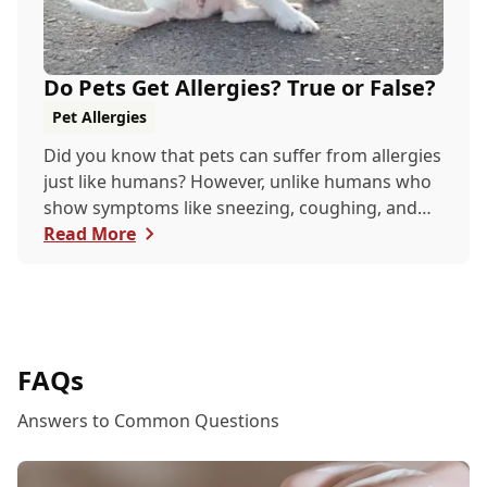
Do Pets Get Allergies? True or False?
Pet Allergies
Did you know that pets can suffer from allergies
just like humans? However, unlike humans who
show symptoms like sneezing, coughing, and
itchy eyes, pets usually exhibit allergic reactions
Read More
through their skin. This can lead to allergies in
pets often being overlooked or misdiagnosed as
other illnesses.
FAQs
Answers to Common Questions