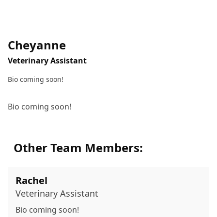
Cheyanne
Veterinary Assistant
Bio coming soon!
Bio coming soon!
Other Team Members:
Rachel
Veterinary Assistant
Bio coming soon!