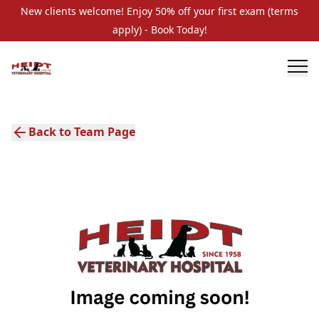
New clients welcome! Enjoy 50% off your first exam (terms
apply) - Book Today!
Back to Team Page