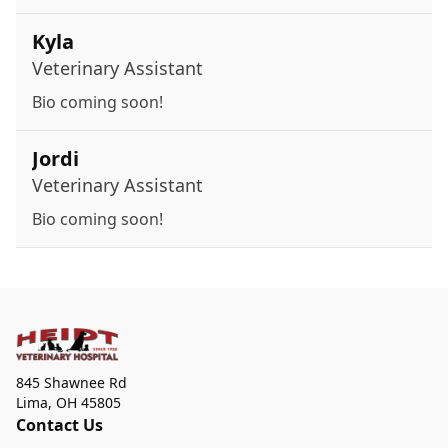
Kyla
Veterinary Assistant
Bio coming soon!
Jordi
Veterinary Assistant
Bio coming soon!
845 Shawnee Rd
Lima
,
OH 45805
Contact Us