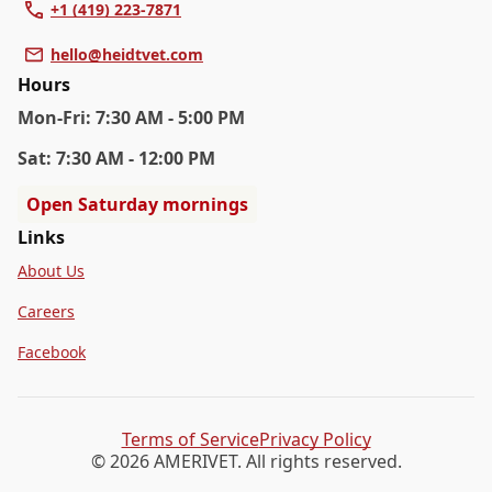
+1 (419) 223-7871
hello@heidtvet.com
Hours
Mon
-Fri
:
7:30 AM - 5:00 PM
Sat
:
7:30 AM - 12:00 PM
Open Saturday mornings
Links
About Us
Careers
Facebook
Terms of Service
Privacy Policy
© 2026 AMERIVET. All rights reserved.